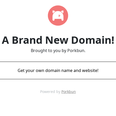
A Brand New Domain!
Brought to you by Porkbun.
Get your own domain name and website!
Powered by
Porkbun